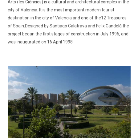
Arts i les Ciències) is a cultural and architectural complex in the
city of Valencia. It is the most important modern tourist
destination in the city of Valencia and one of the12 Treasures
of Spain.Designed by Santiago Calatrava and Felix Candelá the
project began the first stages of construction in July 1996, and
was inaugurated on 16 April 1998.