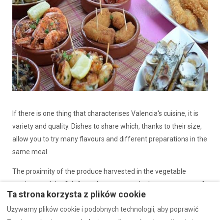
If there is one thing that characterises Valencia's cuisine, it is
variety and quality. Dishes to share which, thanks to their size,
allow you to try many flavours and different preparations in the
same meal.
The proximity of the produce harvested in the vegetable
gardens and the fish from the coast are the best guarantee of
Ta strona korzysta z plików cookie
the freshness and intensity of Valencian tapas.
Używamy plików cookie i podobnych technologii, aby poprawić