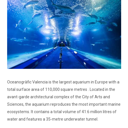
Oceanogràfic Valencia is the largest aquarium in Europe with a
total surface area of 110,000 square metres . Located in the
avant-garde architectural complex of the City of Arts and
Sciences, the aquarium reproduces the most important marine
ecosystems. It contains a total volume of 41.6 million litres of
water and features a 35-metre underwater tunnel.