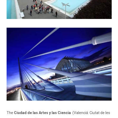
The
Ciudad de las Artes y las Ciencia
(Valenciá: Ciutat de les