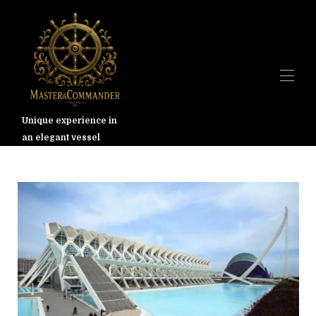
Unique experience in
an elegant vessel
Dom
Przegląd
Galeria
Walencja
Stawki
Dostępność
Mapa
Kontakt