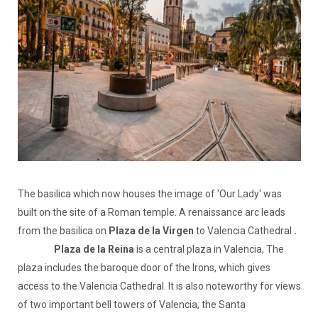
The basilica which now houses the image of 'Our Lady' was
built on the site of a Roman temple. A renaissance arc leads
from the basilica on
Plaza de la Virgen
to Valencia Cathedral
.
Plaza de la Reina
is a central plaza in Valencia, The
plaza includes the baroque door of the Irons, which gives
access to the Valencia Cathedral. It is also noteworthy for views
of two important bell towers of Valencia, the Santa