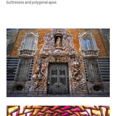
buttresses and polygonal apse.