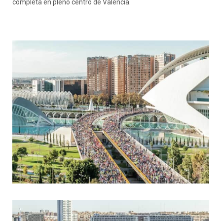
completa en pleno centro de València.