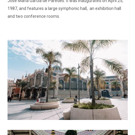
José María García de Paredes. It was inaugurated on April 25,
1987, and features a large symphonic hall, an exhibition hall
and two conference rooms.