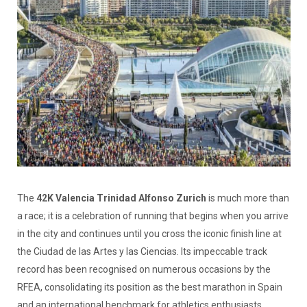
The
42K Valencia Trinidad Alfonso Zurich
is much more than
a race; it is a celebration of running that begins when you arrive
in the city and continues until you cross the iconic finish line at
the Ciudad de las Artes y las Ciencias. Its impeccable track
record has been recognised on numerous occasions by the
RFEA, consolidating its position as the best marathon in Spain
and an international benchmark for athletics enthusiasts.