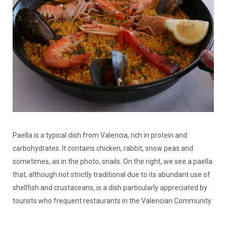
Paella is a typical dish from Valencia, rich in protein and
carbohydrates. It contains chicken, rabbit, snow peas and
sometimes, as in the photo, snails. On the right, we see a paella
that, although not strictly traditional due to its abundant use of
shellfish and crustaceans, is a dish particularly appreciated by
tourists who frequent restaurants in the Valencian Community.