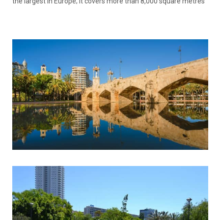
the largest in Europe; it covers more than 8,000 square metres