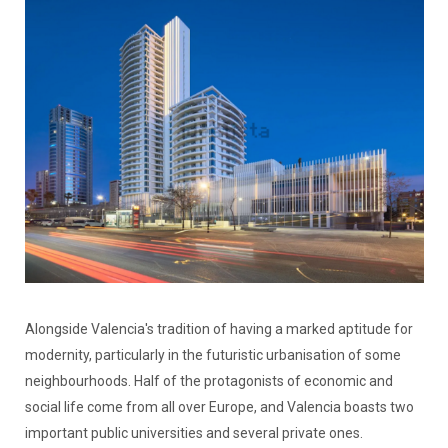
Alongside Valencia's tradition of having a marked aptitude for
modernity, particularly in the futuristic urbanisation of some
neighbourhoods. Half of the protagonists of economic and
social life come from all over Europe, and Valencia boasts two
important public universities and several private ones.