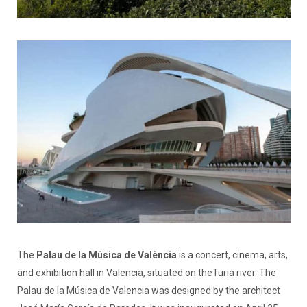
The
Palau de la Música de València
is a concert, cinema, arts,
and exhibition hall in Valencia, situated on theTuria river. The
Palau de la Música de Valencia was designed by the architect