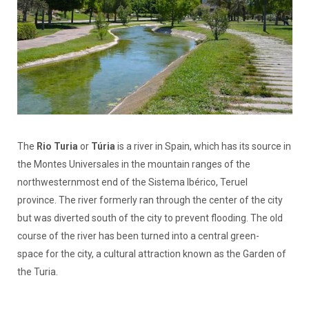
The
Rio Turia
or
Túria
is a river in Spain, which has its source in
the Montes Universales in the mountain ranges of the
northwesternmost end of the Sistema Ibérico, Teruel
province. The river formerly ran through the center of the city
but was diverted south of the city to prevent flooding. The old
course of the river has been turned into a central green-
space for the city, a cultural attraction known as the Garden of
the Turia.