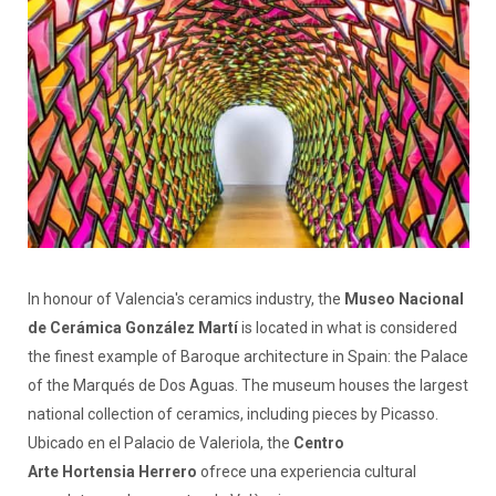
In honour of Valencia's ceramics industry, the
Museo Nacional
de Cerámica González Martí
is located in what is considered
the finest example of Baroque architecture in Spain: the Palace
of the Marqués de Dos Aguas. The museum houses the largest
national collection of ceramics, including pieces by Picasso.
Ubicado en el Palacio de Valeriola, the
Centro
Arte Hortensia Herrero
ofrece una experiencia cultural