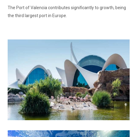
The Port of Valencia contributes significantly to growth, being
the third largest port in Europe.