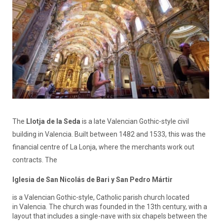
The
Llotja de la Seda
is a late Valencian Gothic-style civil
building in Valencia. Built between 1482 and 1533, this was the
financial centre of La Lonja, where the merchants work out
contracts. The
Iglesia de San Nicolás de Bari y San Pedro Mártir
is a Valencian Gothic-style, Catholic parish church located
in Valencia. The church was founded in the 13th century, with a
layout that includes a single-nave with six chapels between the