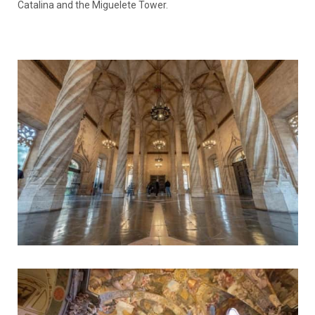
Catalina and the Miguelete Tower.