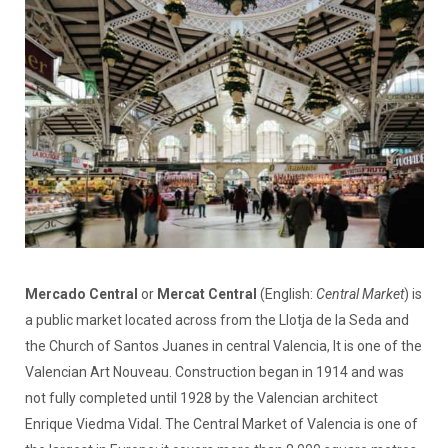
Mercado Central
or
Mercat Central
(English:
Central Market
) is
a public market located across from the Llotja de la Seda and
the Church of Santos Juanes in central Valencia, It is one of the
Valencian Art Nouveau. Construction began in 1914 and was
not fully completed until 1928 by the Valencian architect
Enrique Viedma Vidal. The Central Market of Valencia is one of