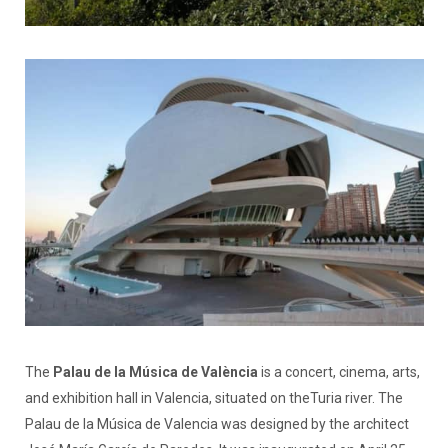
The
Palau de la Música de València
is a concert, cinema, arts,
and exhibition hall in Valencia, situated on theTuria river. The
Palau de la Música de Valencia was designed by the architect