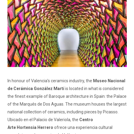
In honour of Valencia's ceramics industry, the
Museo Nacional
de Cerámica González Martí
is located in what is considered
the finest example of Baroque architecture in Spain: the Palace
of the Marqués de Dos Aguas. The museum houses the largest
national collection of ceramics, including pieces by Picasso.
Ubicado en el Palacio de Valeriola, the
Centro
Arte Hortensia Herrero
ofrece una experiencia cultural