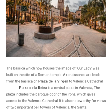
The basilica which now houses the image of 'Our Lady' was
built on the site of a Roman temple. A renaissance arc leads
from the basilica on
Plaza de la Virgen
to Valencia Cathedral
.
Plaza de la Reina
is a central plaza in Valencia, The
plaza includes the baroque door of the Irons, which gives
access to the Valencia Cathedral. It is also noteworthy for views
of two important bell towers of Valencia, the Santa