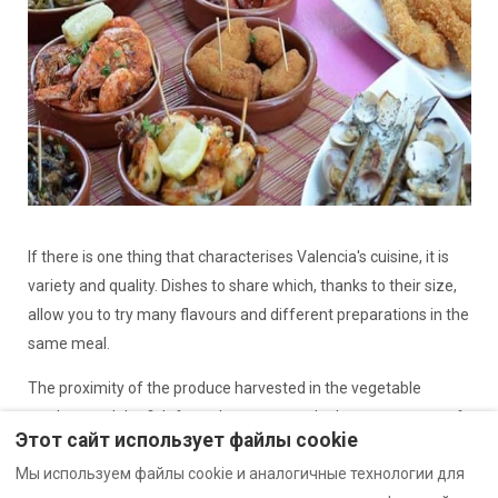
If there is one thing that characterises Valencia's cuisine, it is
variety and quality. Dishes to share which, thanks to their size,
allow you to try many flavours and different preparations in the
same meal.
The proximity of the produce harvested in the vegetable
gardens and the fish from the coast are the best guarantee of
Этот сайт использует файлы cookie
the freshness and intensity of Valencian tapas.
Мы используем файлы cookie и аналогичные технологии для