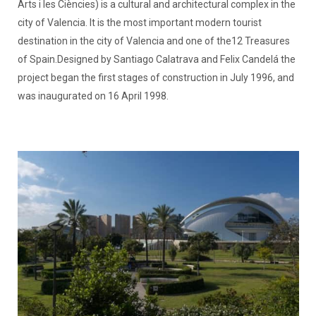
Arts i les Ciències) is a cultural and architectural complex in the
city of Valencia. It is the most important modern tourist
destination in the city of Valencia and one of the12 Treasures
of Spain.Designed by Santiago Calatrava and Felix Candelá the
project began the first stages of construction in July 1996, and
was inaugurated on 16 April 1998.