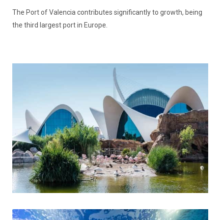
The Port of Valencia contributes significantly to growth, being
the third largest port in Europe.