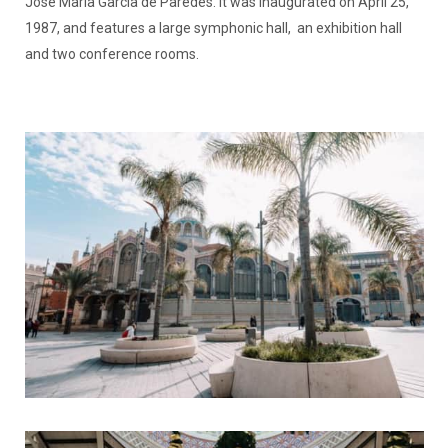
José María García de Paredes. It was inaugurated on April 25,
1987, and features a large symphonic hall, an exhibition hall
and two conference rooms.