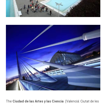
The
Ciudad de las Artes y las Ciencia
(Valenciá: Ciutat de les