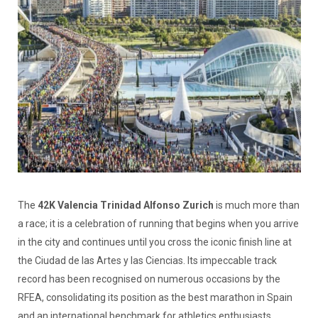
The
42K Valencia Trinidad Alfonso Zurich
is much more than
a race; it is a celebration of running that begins when you arrive
in the city and continues until you cross the iconic finish line at
the Ciudad de las Artes y las Ciencias. Its impeccable track
record has been recognised on numerous occasions by the
RFEA, consolidating its position as the best marathon in Spain
and an international benchmark for athletics enthusiasts.