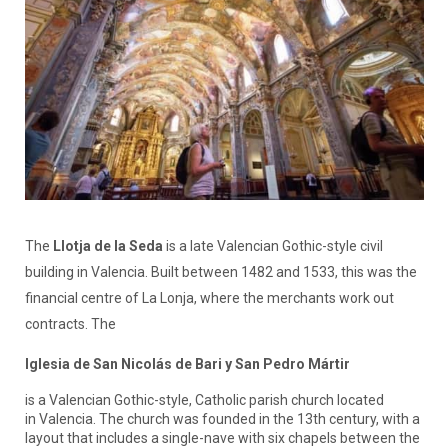
The
Llotja de la Seda
is a late Valencian Gothic-style civil
building in Valencia. Built between 1482 and 1533, this was the
financial centre of La Lonja, where the merchants work out
contracts. The
Iglesia de San Nicolás de Bari y San Pedro Mártir
is a Valencian Gothic-style, Catholic parish church located
in Valencia. The church was founded in the 13th century, with a
layout that includes a single-nave with six chapels between the