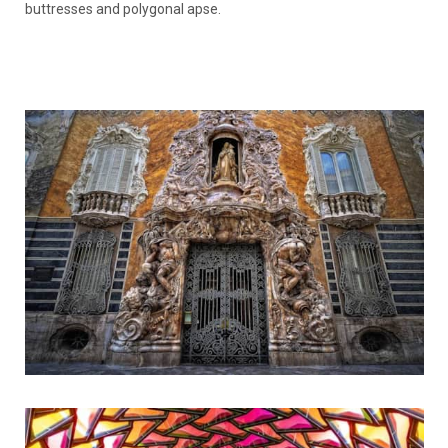
buttresses and polygonal apse.