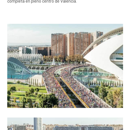
completa en pleno centro de València.