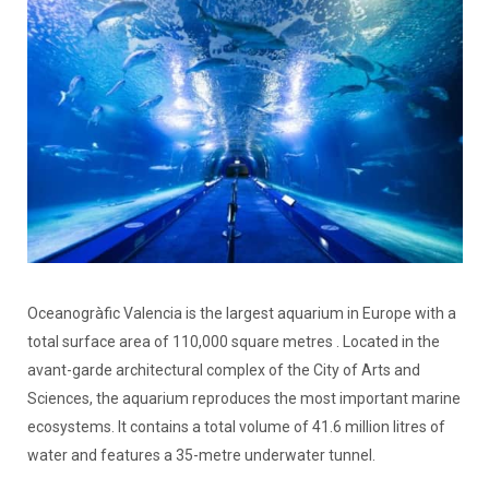
Oceanogràfic Valencia is the largest aquarium in Europe with a
total surface area of 110,000 square metres . Located in the
avant-garde architectural complex of the City of Arts and
Sciences, the aquarium reproduces the most important marine
ecosystems. It contains a total volume of 41.6 million litres of
water and features a 35-metre underwater tunnel.