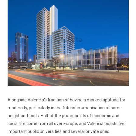
Alongside Valencia's tradition of having a marked aptitude for
modernity, particularly in the futuristic urbanisation of some
neighbourhoods. Half of the protagonists of economic and
social life come from all over Europe, and Valencia boasts two
important public universities and several private ones.