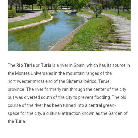
The
Rio Turia
or
Túria
is a river in Spain, which has its source in
the Montes Universales in the mountain ranges of the
northwesternmost end of the Sistema Ibérico, Teruel
province. The river formerly ran through the center of the city
but was diverted south of the city to prevent flooding. The old
course of the river has been turned into a central green-
space for the city, a cultural attraction known as the Garden of
the Turia.