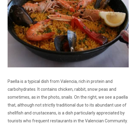
Paella is a typical dish from Valencia, rich in protein and
carbohydrates. It contains chicken, rabbit, snow peas and
sometimes, as in the photo, snails. On the right, we see a paella
that, although not strictly traditional due to its abundant use of
shellfish and crustaceans, is a dish particularly appreciated by
tourists who frequent restaurants in the Valencian Community.