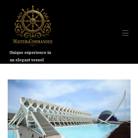
Unique experience in
an elegant vessel
Дом
Обзор
Галерея
Валенсия
Ставки
Доступность
Карта
Контакт