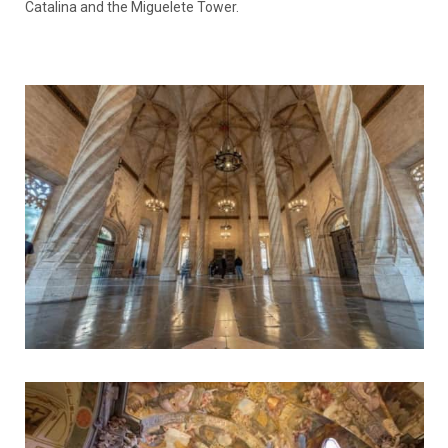
Catalina and the Miguelete Tower.