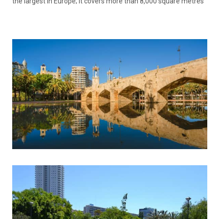
the largest in Europe; it covers more than 8,000 square metres