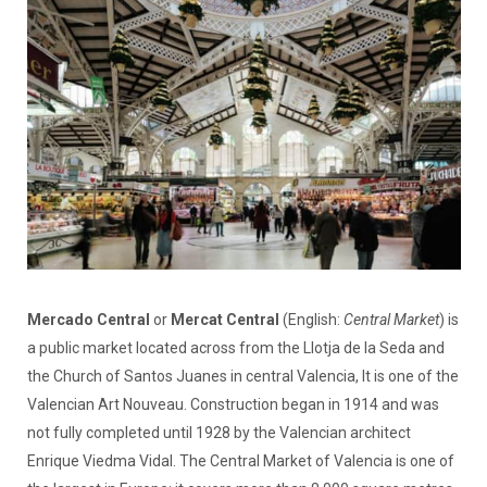
Mercado Central
or
Mercat Central
(English:
Central Market
) is
a public market located across from the Llotja de la Seda and
the Church of Santos Juanes in central Valencia, It is one of the
Valencian Art Nouveau. Construction began in 1914 and was
not fully completed until 1928 by the Valencian architect
Enrique Viedma Vidal. The Central Market of Valencia is one of