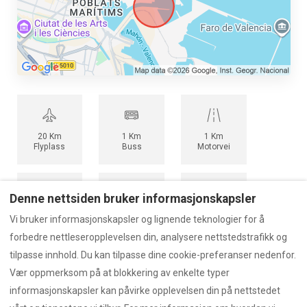
20 Km
1 Km
1 Km
Flyplass
Buss
Motorvei
Denne nettsiden bruker informasjonskapsler
5 Km
0,5 Km
1,5 Km
Vi bruker informasjonskapsler og lignende teknologier for å
Tog
Havn
T-bane
forbedre nettleseropplevelsen din, analysere nettstedstrafikk og
tilpasse innhold. Du kan tilpasse dine cookie-preferanser nedenfor.
Vær oppmerksom på at blokkering av enkelte typer
informasjonskapsler kan påvirke opplevelsen din på nettstedet