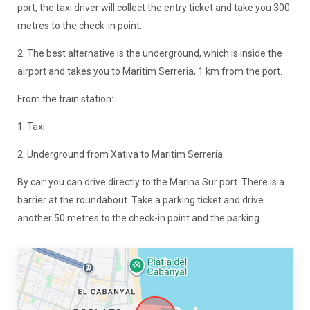
port, the taxi driver will collect the entry ticket and take you 300
metres to the check-in point.
2. The best alternative is the underground, which is inside the
airport and takes you to Maritim Serreria, 1 km from the port.
From the train station:
1. Taxi
2. Underground from Xativa to Maritim Serreria.
By car: you can drive directly to the Marina Sur port. There is a
barrier at the roundabout. Take a parking ticket and drive
another 50 metres to the check-in point and the parking.