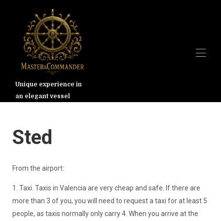
Unique experience in
an elegant vessel
Hjem
Oversikt
Galleri
Valencia
Sted
Priser
Tilgjengelighet
Kart
From the airport:
Kontakt
1. Taxi. Taxis in Valencia are very cheap and safe. If there are
more than 3 of you, you will need to request a taxi for at least 5
people, as taxis normally only carry 4. When you arrive at the