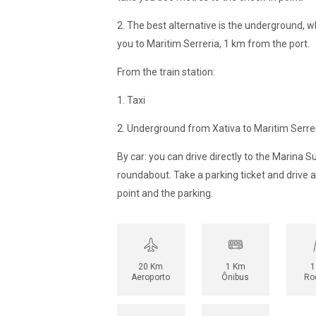
2. The best alternative is the underground, wh
you to Maritim Serreria, 1 km from the port.
From the train station:
1. Taxi
2. Underground from Xativa to Maritim Serrer
By car: you can drive directly to the Marina Su
roundabout. Take a parking ticket and drive 
point and the parking.
20 Km
1 Km
1
Aeroporto
Ônibus
Ro