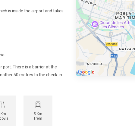
ich is inside the airport and takes
ia.
r port. There is a barrier at the
another 50 metres to the check-in
 Km
5 Km
dovia
Trem