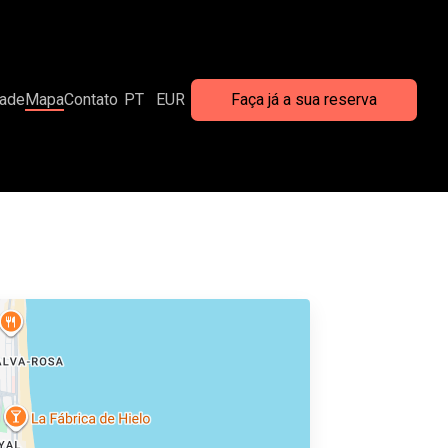
dade
Mapa
Contato
PT
EUR
Faça já a sua reserva