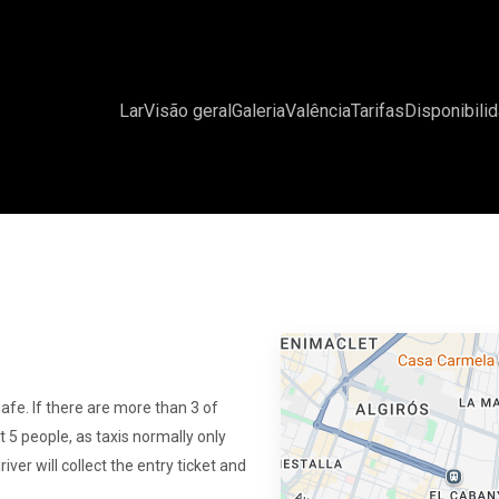
Lar
Visão geral
Galeria
Valência
Tarifas
Disponibili
safe. If there are more than 3 of
st 5 people, as taxis normally only
river will collect the entry ticket and