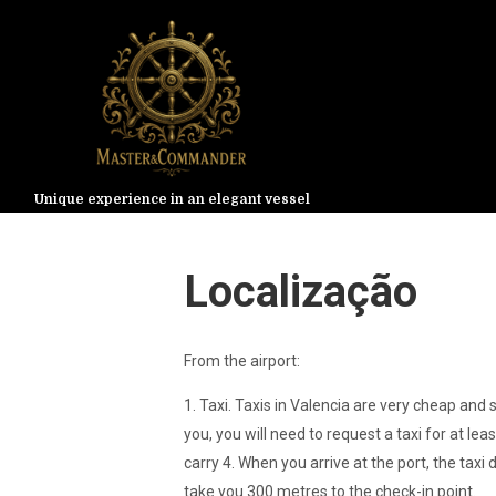
Unique experience in an elegant vessel
Localização
From the airport:
1. Taxi. Taxis in Valencia are very cheap and 
you, you will need to request a taxi for at lea
carry 4. When you arrive at the port, the taxi d
take you 300 metres to the check-in point.